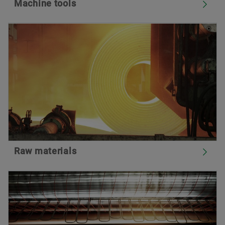
Machine tools
Raw materials