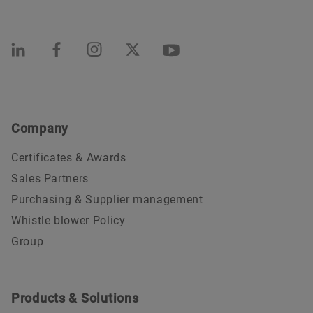
Company
Certificates & Awards
Sales Partners
Purchasing & Supplier management
Whistle blower Policy
Group
Products & Solutions