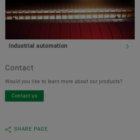
Industrial automation
Contact
Would you like to learn more about our products?
Contact us
SHARE PAGE