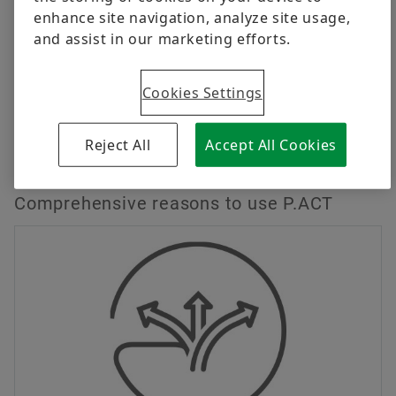
enhance site navigation, analyze site usage,
Flexible fixing options along the entire actuator
and assist in our marketing efforts.
length
Cookies Settings
Publications with further information
Reject All
Accept All Cookies
Contact
Comprehensive reasons to use P.ACT