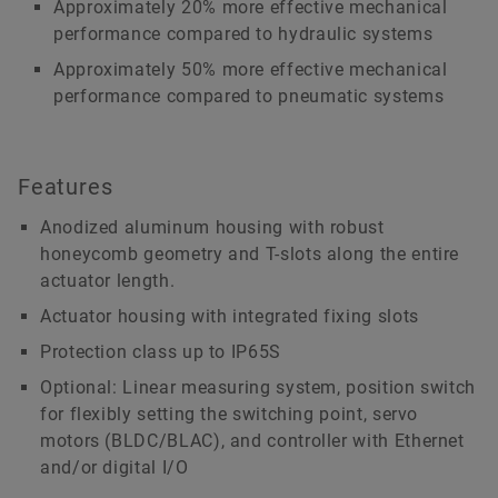
Approximately 20% more effective mechanical
performance compared to hydraulic systems
Approximately 50% more effective mechanical
performance compared to pneumatic systems
Features
Anodized aluminum housing with robust
honeycomb geometry and T-slots along the entire
actuator length.
Actuator housing with integrated fixing slots
Protection class up to IP65S
Optional: Linear measuring system, position switch
for flexibly setting the switching point, servo
motors (BLDC/BLAC), and controller with Ethernet
and/or digital I/O