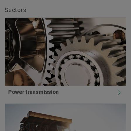
Sectors
Power transmission