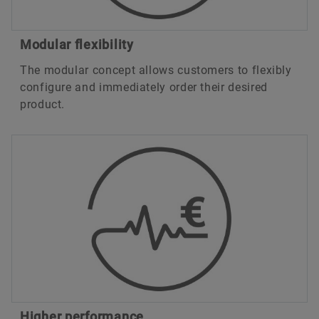
Modular flexibility
The modular concept allows customers to flexibly
configure and immediately order their desired
product.
Higher performance