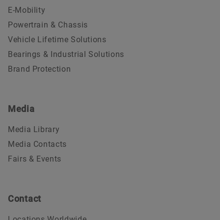
E-Mobility
Powertrain & Chassis
Vehicle Lifetime Solutions
Bearings & Industrial Solutions
Brand Protection
Media
Media Library
Media Contacts
Fairs & Events
Contact
Locations Worldwide