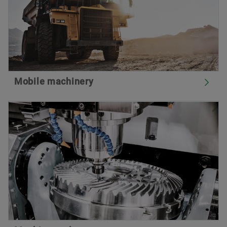
Mobile machinery