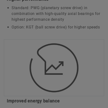
Standard: PWG (planetary screw drive) in
combination with high-quality axial bearings for
highest performance density
Option: KGT (ball screw drive) for higher speeds
Improved energy balance