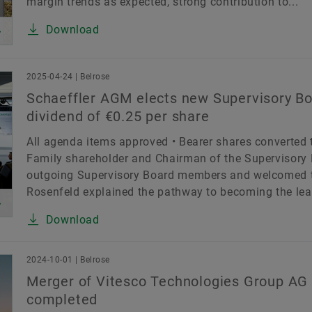
margin trends as expected, strong contribution to...
Download
2025-04-24 | Belrose
Schaeffler AGM elects new Supervisory B
dividend of €0.25 per share
All agenda items approved • Bearer shares converted 
Family shareholder and Chairman of the Supervisory 
outgoing Supervisory Board members and welcomed t
Rosenfeld explained the pathway to becoming the lea
Download
2024-10-01 | Belrose
Merger of Vitesco Technologies Group AG 
completed