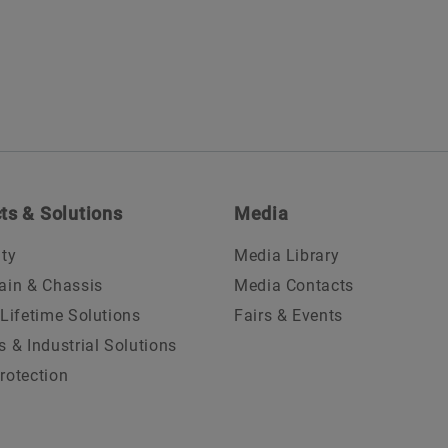
ts & Solutions
Media
ity
Media Library
ain & Chassis
Media Contacts
 Lifetime Solutions
Fairs & Events
s & Industrial Solutions
rotection