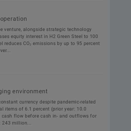
ooperation
ive venture, alongside strategic technology
ases equity interest in H2 Green Steel to 100
eel reduces CO₂ emissions by up to 95 percent
er...
enging environment
 constant currency despite pandemic-related
 items of 6.1 percent (prior year: 10.0
 cash flow before cash in- and outflows for
 243 million...