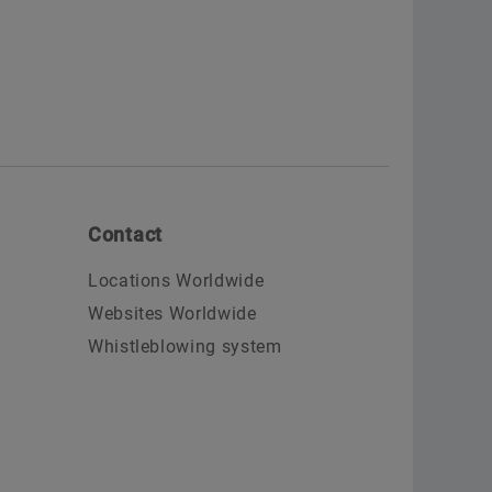
Contact
Locations Worldwide
Websites Worldwide
Whistleblowing system