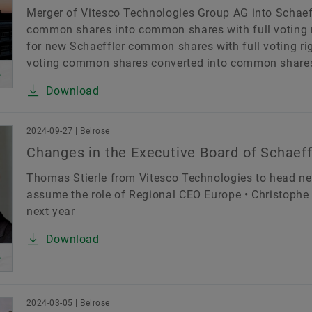
Merger of Vitesco Technologies Group AG into Schaef
common shares into common shares with full voting 
for new Schaeffler common shares with full voting righ
voting common shares converted into common shares wi
Download
2024-09-27 | Belrose
Changes in the Executive Board of Schaef
Thomas Stierle from Vitesco Technologies to head new
assume the role of Regional CEO Europe • Christoph
next year
Download
2024-03-05 | Belrose