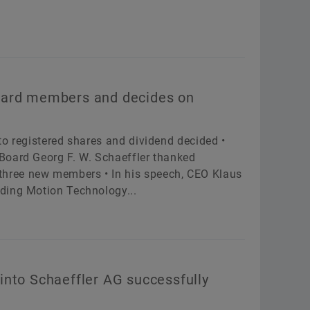
oard members and decides on
to registered shares and dividend decided •
Board Georg F. W. Schaeffler thanked
hree new members • In his speech, CEO Klaus
ding Motion Technology...
into Schaeffler AG successfully