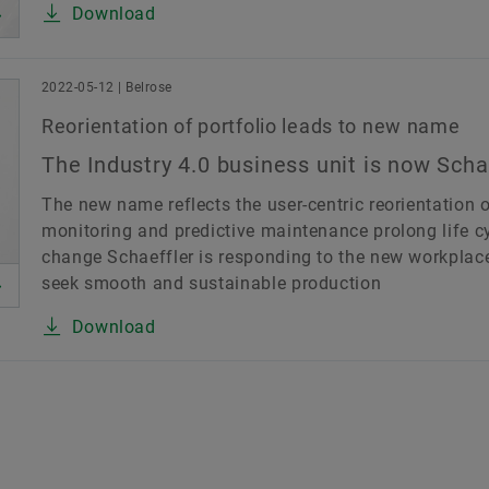
Download
2022-05-12 | Belrose
Reorientation of portfolio leads to new name
The Industry 4.0 business unit is now Scha
The new name reflects the user-centric reorientation o
monitoring and predictive maintenance prolong life c
change Schaeffler is responding to the new workplace 
seek smooth and sustainable production
Download