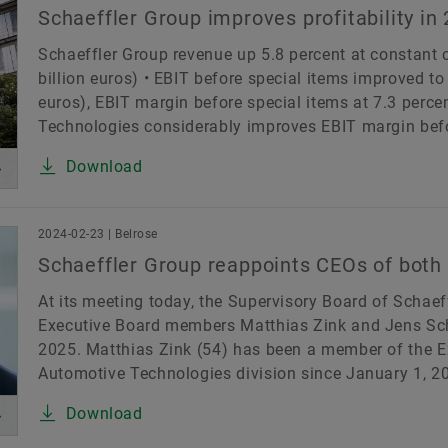
Schaeffler Group improves profitability in
Schaeffler Group revenue up 5.8 percent at constant cu
billion euros) • EBIT before special items improved to 
euros), EBIT margin before special items at 7.3 percen
Technologies considerably improves EBIT margin befor
Download
2024-02-23 | Belrose
Schaeffler Group reappoints CEOs of both
At its meeting today, the Supervisory Board of Schaef
Executive Board members Matthias Zink and Jens Schül
2025. Matthias Zink (54) has been a member of the E
Automotive Technologies division since January 1, 20
Download