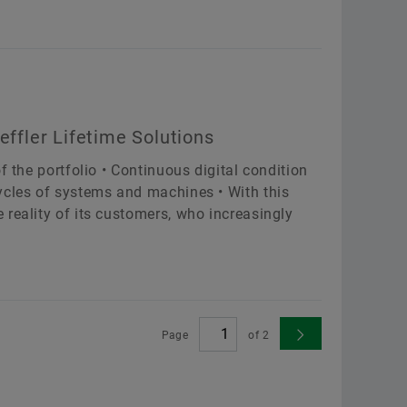
effler Lifetime Solutions
f the portfolio • Continuous digital condition
ycles of systems and machines • With this
reality of its customers, who increasingly
Page
of
2