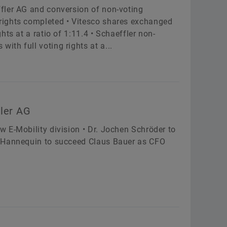
fler AG and conversion of non-voting
rights completed • Vitesco shares exchanged
ts at a ratio of 1:11.4 • Schaeffler non-
th full voting rights at a...
fler AG
 E-Mobility division • Dr. Jochen Schröder to
e Hannequin to succeed Claus Bauer as CFO