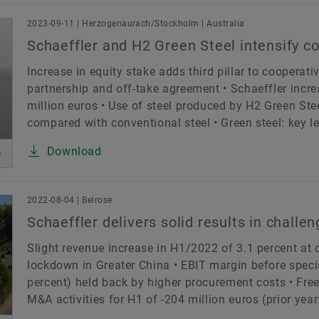
2023-09-11 | Herzogenaurach/Stockholm | Australia
Schaeffler and H2 Green Steel intensify c
Increase in equity stake adds third pillar to cooperat
partnership and off-take agreement • Schaeffler incre
million euros • Use of steel produced by H2 Green St
compared with conventional steel • Green steel: key lev
Download
2022-08-04 | Belrose
Schaeffler delivers solid results in chall
Slight revenue increase in H1/2022 of 3.1 percent at
lockdown in Greater China • EBIT margin before special
percent) held back by higher procurement costs • Free
M&A activities for H1 of -204 million euros (prior year: