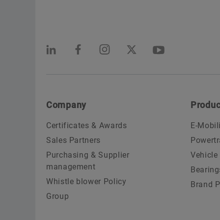
Company
Produc
Certificates & Awards
E-Mobil
Sales Partners
Powertr
Purchasing & Supplier
Vehicle
management
Bearing
Whistle blower Policy
Brand P
Group