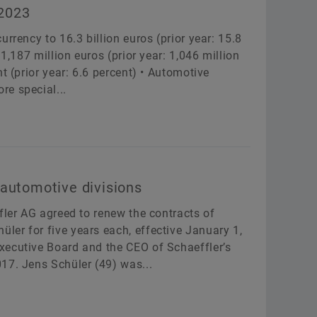
 2023
rrency to 16.3 billion euros (prior year: 15.8
1,187 million euros (prior year: 1,046 million
t (prior year: 6.6 percent) • Automotive
e special...
 automotive divisions
fler AG agreed to renew the contracts of
er for five years each, effective January 1,
xecutive Board and the CEO of Schaeffler’s
17. Jens Schüler (49) was...